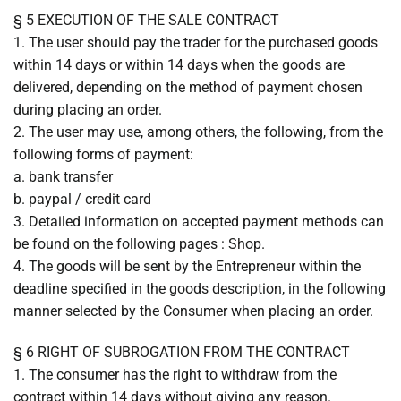
§ 5 EXECUTION OF THE SALE CONTRACT
1. The user should pay the trader for the purchased goods
within 14 days or within 14 days when the goods are
delivered, depending on the method of payment chosen
during placing an order.
2. The user may use, among others, the following, from the
following forms of payment:
a. bank transfer
b. paypal / credit card
3. Detailed information on accepted payment methods can
be found on the following pages : Shop.
4. The goods will be sent by the Entrepreneur within the
deadline specified in the goods description, in the following
manner selected by the Consumer when placing an order.
§ 6 RIGHT OF SUBROGATION FROM THE CONTRACT
1. The consumer has the right to withdraw from the
contract within 14 days without giving any reason.