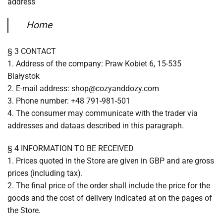
address
Home
§ 3 CONTACT
1. Address of the company: Praw Kobiet 6, 15-535
Białystok
2. E-mail address: shop@cozyanddozy.com
3. Phone number: +48 791-981-501
4. The consumer may communicate with the trader via
addresses and dataas described in this paragraph.
§ 4 INFORMATION TO BE RECEIVED
1. Prices quoted in the Store are given in GBP and are gross
prices (including tax).
2. The final price of the order shall include the price for the
goods and the cost of delivery indicated at on the pages of
the Store.