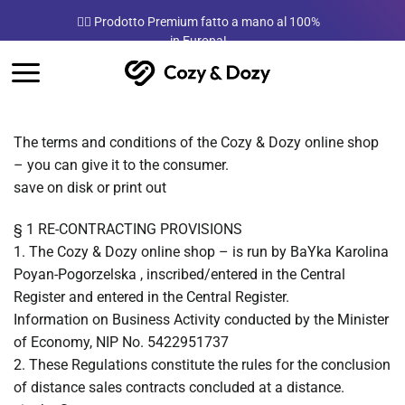
Salta
a mano al 100%
Meilleure Qualité du marché
ai
contenuti
The terms and conditions of the Cozy & Dozy online shop
– you can give it to the consumer.
save on disk or print out
§ 1 RE-CONTRACTING PROVISIONS
1. The Cozy & Dozy online shop – is run by BaYka Karolina
Poyan-Pogorzelska , inscribed/entered in the Central
Register and entered in the Central Register.
Information on Business Activity conducted by the Minister
of Economy, NIP No. 5422951737
2. These Regulations constitute the rules for the conclusion
of distance sales contracts concluded at a distance.