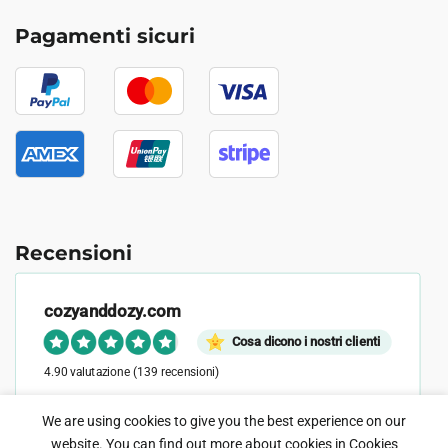
Pagamenti sicuri
Recensioni
cozyanddozy.com
Cosa dicono i nostri clienti
4.90 valutazione
(139 recensioni)
We are using cookies to give you the best experience on our
website. You can find out more about cookies in
Cookies