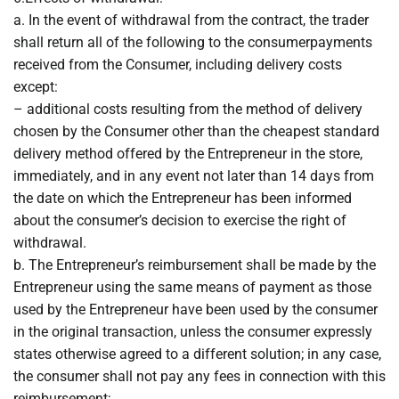
a. In the event of withdrawal from the contract, the trader
shall return all of the following to the consumerpayments
received from the Consumer, including delivery costs
except:
– additional costs resulting from the method of delivery
chosen by the Consumer other than the cheapest standard
delivery method offered by the Entrepreneur in the store,
immediately, and in any event not later than 14 days from
the date on which the Entrepreneur has been informed
about the consumer’s decision to exercise the right of
withdrawal.
b. The Entrepreneur’s reimbursement shall be made by the
Entrepreneur using the same means of payment as those
used by the Entrepreneur have been used by the consumer
in the original transaction, unless the consumer expressly
states otherwise agreed to a different solution; in any case,
the consumer shall not pay any fees in connection with this
reimbursement;