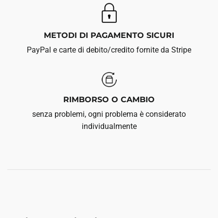
METODI DI PAGAMENTO SICURI
PayPal e carte di debito/credito fornite da Stripe
RIMBORSO O CAMBIO
senza problemi, ogni problema è considerato
individualmente