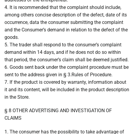
4. It is recommended that the complaint should include,
among others concise description of the defect, date of its
occurrence, data the consumer submitting the complaint
and the Consumer’s demand in relation to the defect of the
goods.
5. The trader shall respond to the consumer’s complaint
demand within 14 days, and if he does not do so within
that period, the consumer’s claim shall be deemed justified.
6. Goods sent back under the complaint procedure must be
sent to the address given in § 3.Rules of Procedure.
7. If the product is covered by warranty, information about
it and its content, will be included in the product description
in the Store.
§ 8 OTHER ADVERTISING AND INVESTIGATION OF
CLAIMS
1. The consumer has the possibility to take advantage of