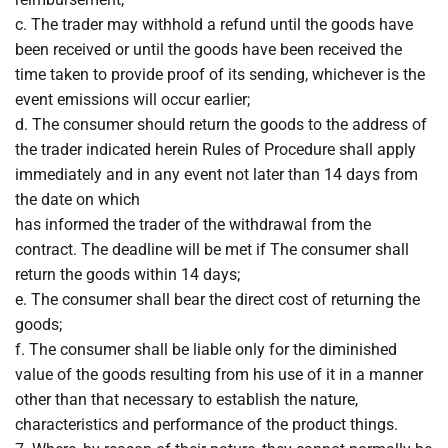
c. The trader may withhold a refund until the goods have
been received or until the goods have been received the
time taken to provide proof of its sending, whichever is the
event emissions will occur earlier;
d. The consumer should return the goods to the address of
the trader indicated herein Rules of Procedure shall apply
immediately and in any event not later than 14 days from
the date on which
has informed the trader of the withdrawal from the
contract. The deadline will be met if The consumer shall
return the goods within 14 days;
e. The consumer shall bear the direct cost of returning the
goods;
f. The consumer shall be liable only for the diminished
value of the goods resulting from his use of it in a manner
other than that necessary to establish the nature,
characteristics and performance of the product things.