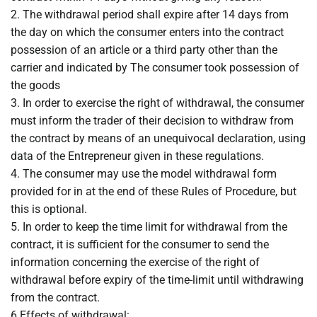
2. The withdrawal period shall expire after 14 days from
the day on which the consumer enters into the contract
possession of an article or a third party other than the
carrier and indicated by The consumer took possession of
the goods
3. In order to exercise the right of withdrawal, the consumer
must inform the trader of their decision to withdraw from
the contract by means of an unequivocal declaration, using
data of the Entrepreneur given in these regulations.
4. The consumer may use the model withdrawal form
provided for in at the end of these Rules of Procedure, but
this is optional.
5. In order to keep the time limit for withdrawal from the
contract, it is sufficient for the consumer to send the
information concerning the exercise of the right of
withdrawal before expiry of the time-limit until withdrawing
from the contract.
6.Effects of withdrawal: