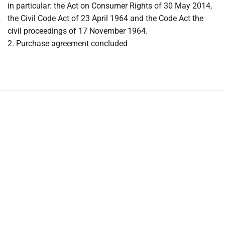
in particular: the Act on Consumer Rights of 30 May 2014,
the Civil Code Act of 23 April 1964 and the Code Act the
civil proceedings of 17 November 1964.
2. Purchase agreement concluded