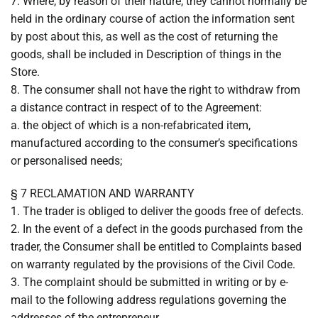
7. Where, by reason of their nature, they cannot normally be
held in the ordinary course of action the information sent
by post about this, as well as the cost of returning the
goods, shall be included in Description of things in the
Store.
8. The consumer shall not have the right to withdraw from
a distance contract in respect of to the Agreement:
a. the object of which is a non-refabricated item,
manufactured according to the consumer’s specifications
or personalised needs;
§ 7 RECLAMATION AND WARRANTY
1. The trader is obliged to deliver the goods free of defects.
2. In the event of a defect in the goods purchased from the
trader, the Consumer shall be entitled to Complaints based
on warranty regulated by the provisions of the Civil Code.
3. The complaint should be submitted in writing or by e-
mail to the following address regulations governing the
addresses of the entrepreneur.