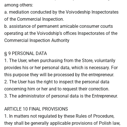
among others:
a. mediation conducted by the Voivodeship Inspectorates
of the Commercial Inspection.
b. assistance of permanent amicable consumer courts
operating at the Voivodship’s offices Inspectorates of the
Commercial Inspection Authority
§ 9 PERSONAL DATA
1. The User, when purchasing from the Store, voluntarily
provides his or her personal data, which is necessary. For
this purpose they will be processed by the entrepreneur.
2. The User has the right to inspect the personal data
concerning him or her and to request their correction.
3. The administrator of personal data is the Entrepreneur.
ARTICLE 10 FINAL PROVISIONS
1. In matters not regulated by these Rules of Procedure,
they shall be generally applicable provisions of Polish law,