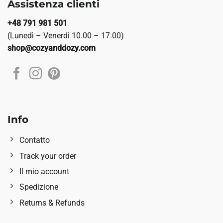
Assistenza clienti
+48 791 981 501
(Lunedì – Venerdì 10.00 – 17.00)
shop@cozyanddozy.com
Info
Contatto
Track your order
Il mio account
Spedizione
Returns & Refunds