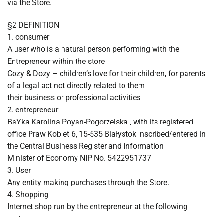
via the Store.
§2 DEFINITION
1. consumer
A user who is a natural person performing with the
Entrepreneur within the store
Cozy & Dozy – children’s love for their children, for parents
of a legal act not directly related to them
their business or professional activities
2. entrepreneur
BaYka Karolina Poyan-Pogorzelska , with its registered
office Praw Kobiet 6, 15-535 Białystok inscribed/entered in
the Central Business Register and Information
Minister of Economy NIP No. 5422951737
3. User
Any entity making purchases through the Store.
4. Shopping
Internet shop run by the entrepreneur at the following