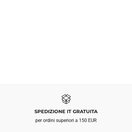
SPEDIZIONE IT GRATUITA
per ordini superiori a 150 EUR