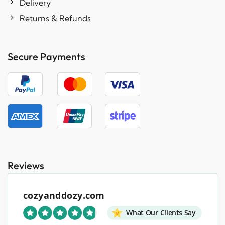
Delivery
Returns & Refunds
Secure Payments
Reviews
cozyanddozy.com
What Our Clients Say