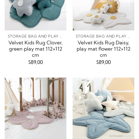
STORAGE BAG AND PLAY MATS
STORAGE BAG AND PLAY MATS
Velvet Kids Rug Clover,
Velvet Kids Rug Daisy,
green play mat 112×112
play mat flower 112×112
cm
cm
$
89,00
$
89,00