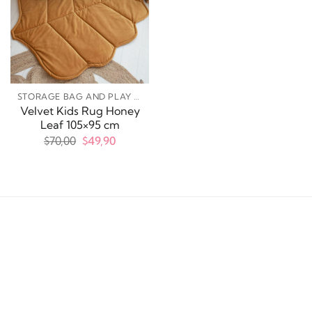
STORAGE BAG AND PLAY MATS
Velvet Kids Rug Honey
Leaf 105×95 cm
Original
Current
$
70,00
$
49,90
price
price
was:
is:
$70,00.
$49,90.