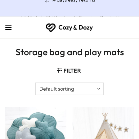
Skip
📦 14 days easy returns
to
content
👌🏼 Made in EU Handmade Premium Product!
Storage bag and play mats
FILTER