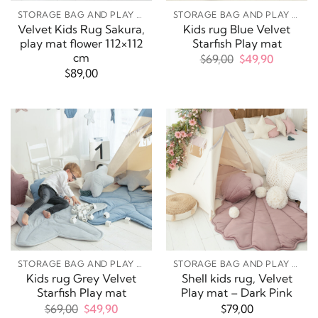
STORAGE BAG AND PLAY MATS
STORAGE BAG AND PLAY MATS
Velvet Kids Rug Sakura,
Kids rug Blue Velvet
play mat flower 112×112
Starfish Play mat
cm
Original
Current
$
69,00
$
49,90
price
price
$
89,00
was:
is:
$69,00.
$49,90.
STORAGE BAG AND PLAY MATS
STORAGE BAG AND PLAY MATS
Kids rug Grey Velvet
Shell kids rug, Velvet
Starfish Play mat
Play mat – Dark Pink
Original
Current
$
69,00
$
49,90
$
79,00