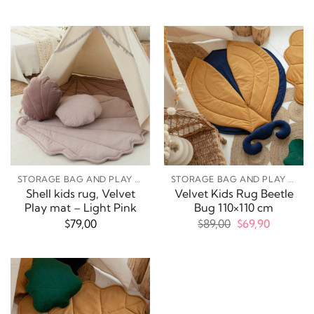
price
price
was:
is:
$69,00.
$49,90.
STORAGE BAG AND PLAY MATS
STORAGE BAG AND PLAY MATS
Shell kids rug, Velvet
Velvet Kids Rug Beetle
Play mat – Light Pink
Bug 110×110 cm
Original
Current
$
79,00
$
89,00
$
69,90
price
price
was:
is:
$89,00.
$69,90.