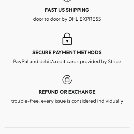
FAST US SHIPPING
door to door by DHL EXPRESS
SECURE PAYMENT METHODS
PayPal and debit/credit cards provided by Stripe
REFUND OR EXCHANGE
trouble-free, every issue is considered individually