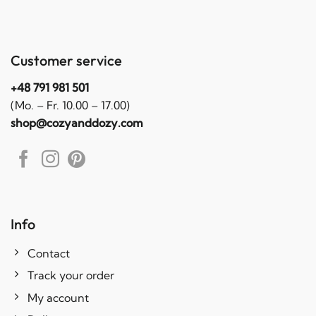
Customer service
+48 791 981 501
(Mo. – Fr. 10.00 – 17.00)
shop@cozyanddozy.com
Info
Contact
Track your order
My account